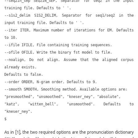
--seq2in_sep SEQ2IN_SEP, Separator for seq2 in the input
training file. Defaults to ' '.
--s1s2_delim S1S2_DELIM, Separator for seq1/seq2 in the
input training file. Defaults to ' '.
--iter ITER, Maximum number of iterations for EM. Defaults
to 10.
--ifile IFILE, File containing training sequences.
--ofile OFILE, Write the binary fst model to file.
--noalign, Do not align. Assume that the aligned corpus
already exists.
Defaults to false.
--order ORDER, N-gram order. Defaults to 9.
--smooth SMOOTH, Smoothing method. Available options are:
"presmoothed", "unsmoothed", "kneser_ney", "absolute",
"katz", "witten_bell", "unsmoothed". Defaults to
"kneser_ney".
$
As in [1], the two required options are the pronunciation dictionary