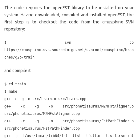
The code requires the openFST library to be installed on your
system. Having downloaded, compiled and installed openFST, the
first step is to checkout the code from the cmusphinx SVN
repository:
$ svn co
https://cmusphinx.svn.sourceforge.net/svnroot/cmusphinx/bran
ches/g2p/train
and compile it
$ cd train
$ make
g++ -c -g -o src/train.o src/train.cpp
g++ -c -g -o src/phonetisaurus/M2MFstAligner.o
src/phonetisaurus/M2MFstAligner.cpp
g++ -c -g -o src/phonetisaurus/FstPathFinder.o
src/phonetisaurus/FstPathFinder.cpp
g++ -g -L/usr/local/lib64/fst -lfst -lfstfar -lfstfarscript