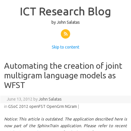
ICT Research Blog
by John Salatas
Skip to content
Automating the creation of joint
multigram language models as
WFST
June 13, 2012 by
John Salatas
in
GSoC 2012
openFST
OpenGrm NGram
|
Notice: This article is outdated. The application described here is
now part of the SphinxTrain application. Please refer to recent