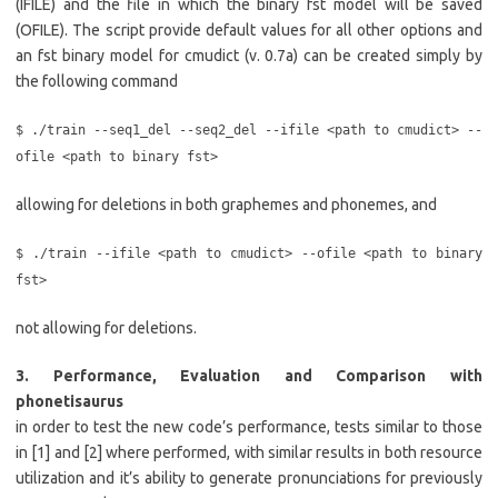
(IFILE) and the file in which the binary fst model will be saved
(OFILE). The script provide default values for all other options and
an fst binary model for cmudict (v. 0.7a) can be created simply by
the following command
$ ./train --seq1_del --seq2_del --ifile <path to cmudict> --
ofile <path to binary fst>
allowing for deletions in both graphemes and phonemes, and
$ ./train --ifile <path to cmudict> --ofile <path to binary
fst>
not allowing for deletions.
3. Performance, Evaluation and Comparison with
phonetisaurus
in order to test the new code’s performance, tests similar to those
in [1] and [2] where performed, with similar results in both resource
utilization and it’s ability to generate pronunciations for previously