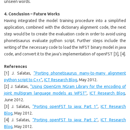
unseen words.
4. Conclusion – Future Works
Having integrated the model training procedure into a simplified
application, combined with the dictionary alignment code, the next
step would be to create the evaluation code in order to avoid using
phonetisaurus evaluate python script. Further steps include the
writing of the necessary code to load the WFST binary model in java
code, and convert it to the java’s implementation of openFST [3], [4].
References
[1] J. Salatas,
“Porting phonetisaurus many-to-many alignment
python script to C++”
,
ICT Research Blog
, May 2012.
[2] J. Salatas,
“Using OpenGrm NGram Library for the encoding of
joint multigram language models as WFST”
,
ICT Research Blog
,
June 2012.
[3] J. Salatas,
“Porting openFST to java: Part 1”
,
ICT Research
Blog
, May 2012.
[4] J. Salatas,
“Porting openFST to java: Part 2”
,
ICT Research
Blog
, May 2012.