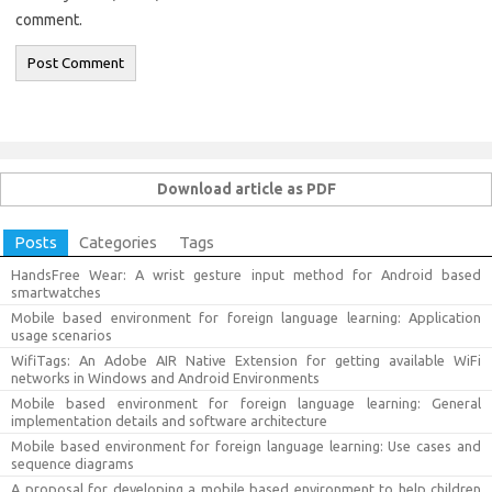
comment.
Download article as PDF
Posts
Categories
Tags
HandsFree Wear: A wrist gesture input method for Android based
smartwatches
Mobile based environment for foreign language learning: Application
usage scenarios
WifiTags: An Adobe AIR Native Extension for getting available WiFi
networks in Windows and Android Environments
Mobile based environment for foreign language learning: General
implementation details and software architecture
Mobile based environment for foreign language learning: Use cases and
sequence diagrams
A proposal for developing a mobile based environment to help children