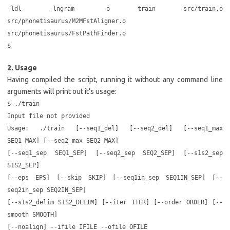
-ldl -lngram -o train src/train.o
src/phonetisaurus/M2MFstAligner.o
src/phonetisaurus/FstPathFinder.o
$
2. Usage
Having compiled the script, running it without any command line
arguments will print out it’s usage:
$ ./train
Input file not provided
Usage: ./train [--seq1_del] [--seq2_del] [--seq1_max
SEQ1_MAX] [--seq2_max SEQ2_MAX]
[--seq1_sep SEQ1_SEP] [--seq2_sep SEQ2_SEP] [--s1s2_sep
S1S2_SEP]
[--eps EPS] [--skip SKIP] [--seq1in_sep SEQ1IN_SEP] [--
seq2in_sep SEQ2IN_SEP]
[--s1s2_delim S1S2_DELIM] [--iter ITER] [--order ORDER] [--
smooth SMOOTH]
[--noalign] --ifile IFILE --ofile OFILE