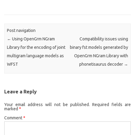
Post navigation
←
Using OpenGrm NGram
Compatibility issues using
Library for the encoding of joint
binary fst models generated by
multigram language models as
OpenGrm NGram Library with
WFST
phonetisaurus decoder
→
Leave a Reply
Your email address will not be published.
Required fields are
marked
*
Comment
*