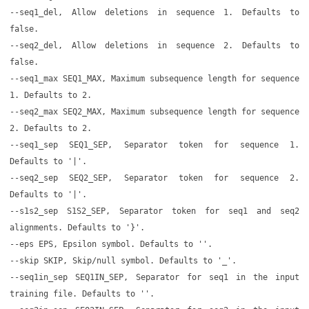
--seq1_del, Allow deletions in sequence 1. Defaults to
false.
--seq2_del, Allow deletions in sequence 2. Defaults to
false.
--seq1_max SEQ1_MAX, Maximum subsequence length for sequence
1. Defaults to 2.
--seq2_max SEQ2_MAX, Maximum subsequence length for sequence
2. Defaults to 2.
--seq1_sep SEQ1_SEP, Separator token for sequence 1.
Defaults to '|'.
--seq2_sep SEQ2_SEP, Separator token for sequence 2.
Defaults to '|'.
--s1s2_sep S1S2_SEP, Separator token for seq1 and seq2
alignments. Defaults to '}'.
--eps EPS, Epsilon symbol. Defaults to ''.
--skip SKIP, Skip/null symbol. Defaults to '_'.
--seq1in_sep SEQ1IN_SEP, Separator for seq1 in the input
training file. Defaults to ''.