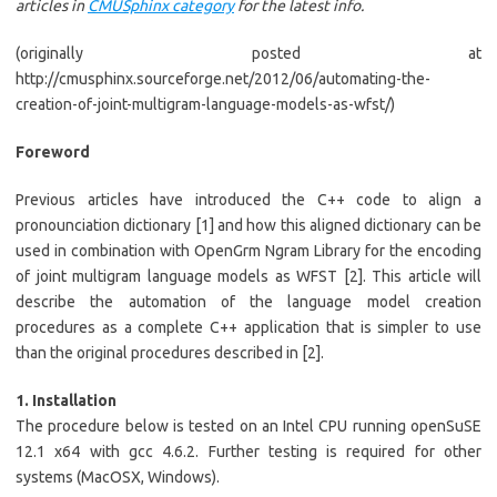
articles in
CMUSphinx category
for the latest info.
(originally posted at
http://cmusphinx.sourceforge.net/2012/06/automating-the-
creation-of-joint-multigram-language-models-as-wfst/)
Foreword
Previous articles have introduced the C++ code to align a
pronounciation dictionary [1] and how this aligned dictionary can be
used in combination with OpenGrm Ngram Library for the encoding
of joint multigram language models as WFST [2]. This article will
describe the automation of the language model creation
procedures as a complete C++ application that is simpler to use
than the original procedures described in [2].
1. Installation
The procedure below is tested on an Intel CPU running openSuSE
12.1 x64 with gcc 4.6.2. Further testing is required for other
systems (MacOSX, Windows).