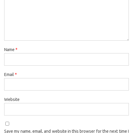
Name
*
Email
*
Website
Save my name, email, and website in this browser for the next time I