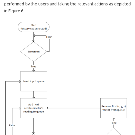
performed by the users and taking the relevant actions as depicted
in Figure 6.