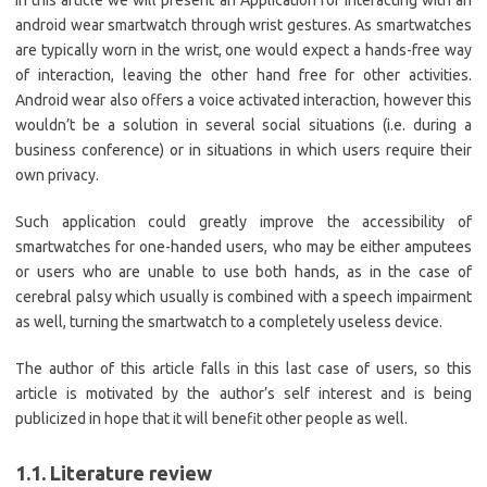
In this article we will present an Application for interacting with an
android wear smartwatch through wrist gestures. As smartwatches
are typically worn in the wrist, one would expect a hands-free way
of interaction, leaving the other hand free for other activities.
Android wear also offers a voice activated interaction, however this
wouldn’t be a solution in several social situations (i.e. during a
business conference) or in situations in which users require their
own privacy.
Such application could greatly improve the accessibility of
smartwatches for one-handed users, who may be either amputees
or users who are unable to use both hands, as in the case of
cerebral palsy which usually is combined with a speech impairment
as well, turning the smartwatch to a completely useless device.
The author of this article falls in this last case of users, so this
article is motivated by the author’s self interest and is being
publicized in hope that it will benefit other people as well.
1.1. Literature review