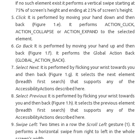
If no such element exist it performs a vertical swipe starting at
75% of screen’s height and ending at 25% of screen’s height.
Click
: It is performed by moving your hand down and then
back (Figure 1.e). It performs ACTION_CLICK,
ACTION_COLLAPSE or ACTION_EXPAND to the selected
element.
Go Back
: It is performed by moving your hand up and then
back (Figure 1.f). It performs the Global Action Back
(GLOBAL_ACTION_BACK).
Select Next
: It is performed by flicking your wrist towards you
and then back (Figure 1.g). It selects the next element
(breadth first search) that supports any of the
AccessibilityActions described here.
Select Previous
: It is performed by flicking your wrist towards
you and then back (Figure 1.h). It selects the previous element
(breadth first search) that supports any of the
AccessibilityActions described here.
Swipe Left
: Two times in a row the
Scroll Left
gesture (1). It
performs a horizontal swipe from right to left in the whole
screen’s width.