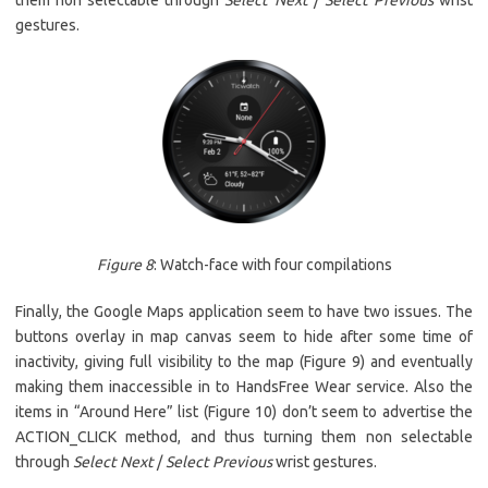
them non selectable through
Select Next
/
Select Previous
wrist
gestures.
Figure 8
: Watch-face with four compilations
Finally, the Google Maps application seem to have two issues. The
buttons overlay in map canvas seem to hide after some time of
inactivity, giving full visibility to the map (Figure 9) and eventually
making them inaccessible in to HandsFree Wear service. Also the
items in “Around Here” list (Figure 10) don’t seem to advertise the
ACTION_CLICK method, and thus turning them non selectable
through
Select Next
/
Select Previous
wrist gestures.