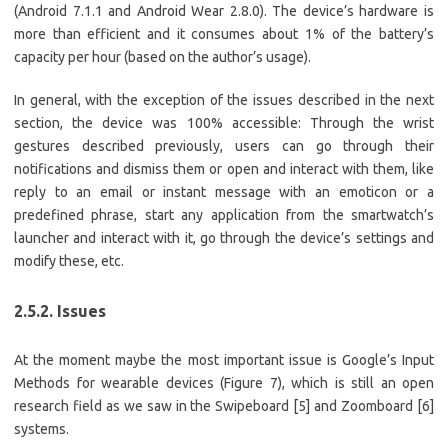
(Android 7.1.1 and Android Wear 2.8.0). The device’s hardware is
more than efficient and it consumes about 1% of the battery’s
capacity per hour (based on the author’s usage).
In general, with the exception of the issues described in the next
section, the device was 100% accessible: Through the wrist
gestures described previously, users can go through their
notifications and dismiss them or open and interact with them, like
reply to an email or instant message with an emoticon or a
predefined phrase, start any application from the smartwatch’s
launcher and interact with it, go through the device’s settings and
modify these, etc.
2.5.2. Issues
At the moment maybe the most important issue is Google’s Input
Methods for wearable devices (Figure 7), which is still an open
research field as we saw in the Swipeboard [5] and Zoomboard [6]
systems.