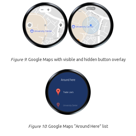
Figure 9
: Google Maps with visible and hidden button overlay
Figure 10
: Google Maps “Around Here” list