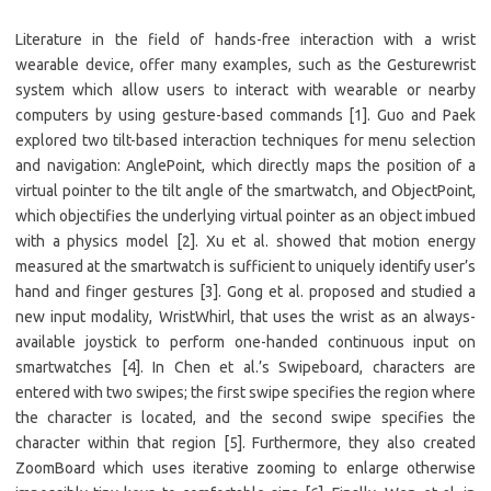
Literature in the field of hands-free interaction with a wrist
wearable device, offer many examples, such as the Gesturewrist
system which allow users to interact with wearable or nearby
computers by using gesture-based commands [1]. Guo and Paek
explored two tilt-based interaction techniques for menu selection
and navigation: AnglePoint, which directly maps the position of a
virtual pointer to the tilt angle of the smartwatch, and ObjectPoint,
which objectifies the underlying virtual pointer as an object imbued
with a physics model [2]. Xu et al. showed that motion energy
measured at the smartwatch is sufficient to uniquely identify user’s
hand and finger gestures [3]. Gong et al. proposed and studied a
new input modality, WristWhirl, that uses the wrist as an always-
available joystick to perform one-handed continuous input on
smartwatches [4]. In Chen et al.’s Swipeboard, characters are
entered with two swipes; the first swipe specifies the region where
the character is located, and the second swipe specifies the
character within that region [5]. Furthermore, they also created
ZoomBoard which uses iterative zooming to enlarge otherwise