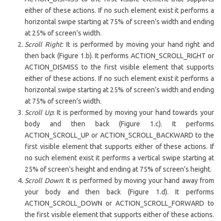
either of these actions. If no such element exist it performs a
horizontal swipe starting at 75% of screen’s width and ending
at 25% of screen’s width.
Scroll Right
: It is performed by moving your hand right and
then back (Figure 1.b). It performs ACTION_SCROLL_RIGHT or
ACTION_DISMISS to the first visible element that supports
either of these actions. If no such element exist it performs a
horizontal swipe starting at 25% of screen’s width and ending
at 75% of screen’s width.
Scroll Up
: It is performed by moving your hand towards your
body and then back (Figure 1.c). It performs
ACTION_SCROLL_UP or ACTION_SCROLL_BACKWARD to the
first visible element that supports either of these actions. If
no such element exist it performs a vertical swipe starting at
25% of screen’s height and ending at 75% of screen’s height.
Scroll Down
: It is performed by moving your hand away from
your body and then back (Figure 1.d). It performs
ACTION_SCROLL_DOWN or ACTION_SCROLL_FORWARD to
the first visible element that supports either of these actions.