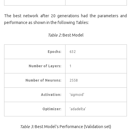
The best network after 20 generations had the parameters and
performance as shown in the following Tables:
Table 2:
Best Model
Epochs:
632
Number of Layers:
1
Number of Neurons:
2558
Activation:
‘sigmoid’
Optimizer:
‘adadelta’
Table
3
:
Best Model’s Performance (Validation set)