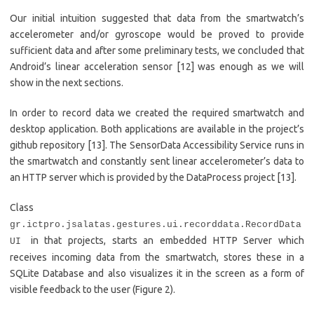
Our initial intuition suggested that data from the smartwatch’s
accelerometer and/or gyroscope would be proved to provide
sufficient data and after some preliminary tests, we concluded that
Android’s linear acceleration sensor [12] was enough as we will
show in the next sections.
In order to record data we created the required smartwatch and
desktop application. Both applications are available in the project’s
github repository [13]. The SensorData Accessibility Service runs in
the smartwatch and constantly sent linear accelerometer’s data to
an HTTP server which is provided by the DataProcess project [13].
Class
gr.ictpro.jsalatas.gestures.ui.recorddata.RecordData
in that projects, starts an embedded HTTP Server which
UI
receives incoming data from the smartwatch, stores these in a
SQLite Database and also visualizes it in the screen as a form of
visible feedback to the user (Figure 2).