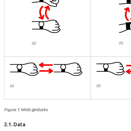
(g)
(h)
(b)
(a)
Figure 1
: Wrist gestures
2.1. Data