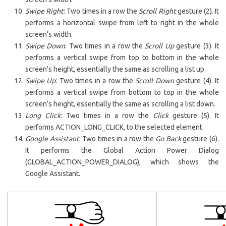
Swipe Right
: Two times in a row the
Scroll Right
gesture (2). It
performs a horizontal swipe from left to right in the whole
screen’s width.
Swipe Down
: Two times in a row the
Scroll Up
gesture (3). It
performs a vertical swipe from top to bottom in the whole
screen’s height, essentially the same as scrolling a list up.
Swipe Up
: Two times in a row the
Scroll
Down
gesture (4). It
performs a vertical swipe from bottom to top in the whole
screen’s height, essentially the same as scrolling a list down.
Long Click
: Two times in a row the
Click
gesture (5). It
performs ACTION_LONG_CLICK, to the selected element.
Google Assistant
: Two times in a row the
Go Back
gesture (6).
It performs the Global Action Power Dialog
(GLOBAL_ACTION_POWER_DIALOG), which shows the
Google Assistant.