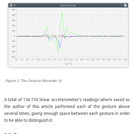
Figure 2: The Gesture Recorder UI
A total of 156.730 linear accelerometer’s readings where saved as
the author of this article performed each of the gesture above
several times, giving enough space between each gesture in order
to be able to distinguish it.