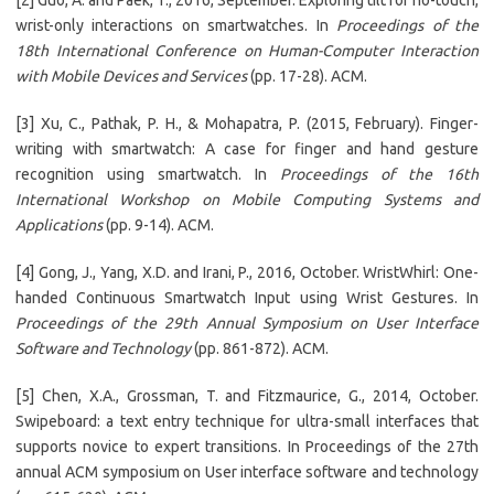
[2] Guo, A. and Paek, T., 2016, September. Exploring tilt for no-touch,
wrist-only interactions on smartwatches. In
Proceedings of the
18th International Conference on Human-Computer Interaction
with Mobile Devices and Services
(pp. 17-28). ACM.
[3] Xu, C., Pathak, P. H., & Mohapatra, P. (2015, February). Finger-
writing with smartwatch: A case for finger and hand gesture
recognition using smartwatch. In
Proceedings of the 16th
International Workshop on Mobile Computing Systems and
Applications
(pp. 9-14). ACM.
[4] Gong, J., Yang, X.D. and Irani, P., 2016, October. WristWhirl: One-
handed Continuous Smartwatch Input using Wrist Gestures. In
Proceedings of the 29th Annual Symposium on User Interface
Software and Technology
(pp. 861-872). ACM.
[5] Chen, X.A., Grossman, T. and Fitzmaurice, G., 2014, October.
Swipeboard: a text entry technique for ultra-small interfaces that
supports novice to expert transitions. In Proceedings of the 27th
annual ACM symposium on User interface software and technology