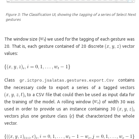
Figure 3: The Classification UI, showing the tagging of a series of Select Next
gestures
The window size (
) we used for the tagging of each gesture was
20. That is, each gesture contained of 20 discrete
vector
values:
Class
contains
gr.ictpro.jsalatas.gestures.export.Csv
the necessary code to export a series of a tagged vectors
to a CSV file that could then be used as input data for
the training of the model. A rolling window (
) of width 30 was
used in order to provide us an instance containing 30
vectors plus one gesture class (
) that characterized the whole
vector.