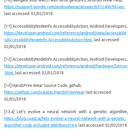
[10] Navigate your watch with wrist gestures, Android Wear Help,
https://support.google.com/androidwear/answer/6312406?hl=en
,
last accessed: 02/02/2018
[11] AccessibilityNodeInfo.AccessibilityAction, Android Developers,
https://developer.android.com/reference/android/view/accessibilit
y/AccessibilityNodeInfo.AccessibilityAction.html
, last accessed:
02/02/2018
[12] AccessibilityNodeInfo.AccessibilityAction, Android Developers,
https://developer.android.com/reference/android/hardware/Sensor
.html
, last accessed: 02/02/2018
[13] HandsFree Wear Source Code, github,
https://github.com/jsalatas/HandsFreeWear
, last accessed:
02/02/2018
[13.a] Let’s evolve a neural network with a genetic algorithm,
https://blog.coast.ai/lets-evolve-a-neural-network-with-a-genetic-
algorithm-code-included-8809bece164
, last accessed: 02/03/2018