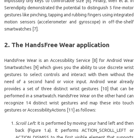
impossibly tiny keys to comfortable size [6]. Finally, Wen et al. in
Serendipity demonstrated the potential to distinguish 5 fine-motor
gestures like pinching, tapping and rubbing fingers using integrated
motion sensors (accelerometer and gyroscope) in off-the-shelf
smartwatches [7].
2. The HandsFree Wear application
HandsFree Wear is an Accessibility Service [8] for Android Wear
Smartwatches [9] which gives you the ability to use discrete wrist
gestures to select controls and interact with them without the
need of a second hand or voice input. Android wear already
provides a set of three distinct wrist gestures [10] that can be
performed in a smartwatch. HandsFree Wear on the other hand can
recognize 14 distinct wrist gestures and map these into touch
gestures or AccessibilityActions [11] as follows:
Scroll Left
: It is performed by moving your hand left and then
back (Figure 1.a). It performs ACTION_SCROLL_LEFT or
ACTION_DISMISS to the first visible element that supports