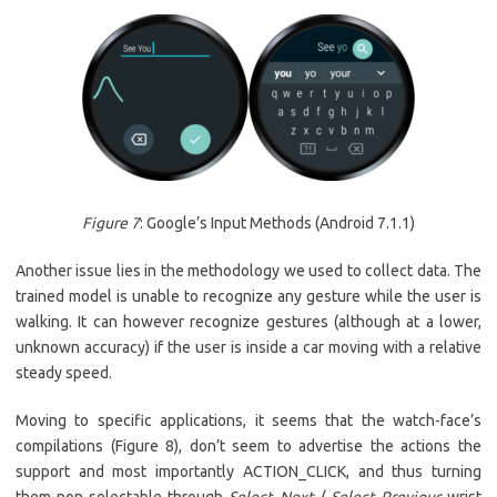
Figure 7
: Google’s Input Methods (Android 7.1.1)
Another issue lies in the methodology we used to collect data. The
trained model is unable to recognize any gesture while the user is
walking. It can however recognize gestures (although at a lower,
unknown accuracy) if the user is inside a car moving with a relative
steady speed.
Moving to specific applications, it seems that the watch-face’s
compilations (Figure 8), don’t seem to advertise the actions the
support and most importantly ACTION_CLICK, and thus turning