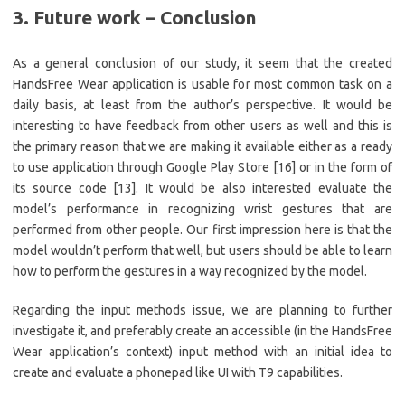
3. Future work – Conclusion
As a general conclusion of our study, it seem that the created
HandsFree Wear application is usable for most common task on a
daily basis, at least from the author’s perspective. It would be
interesting to have feedback from other users as well and this is
the primary reason that we are making it available either as a ready
to use application through Google Play Store [16] or in the form of
its source code [13]. It would be also interested evaluate the
model’s performance in recognizing wrist gestures that are
performed from other people. Our first impression here is that the
model wouldn’t perform that well, but users should be able to learn
how to perform the gestures in a way recognized by the model.
Regarding the input methods issue, we are planning to further
investigate it, and preferably create an accessible (in the HandsFree
Wear application’s context) input method with an initial idea to
create and evaluate a phonepad like UI with T9 capabilities.