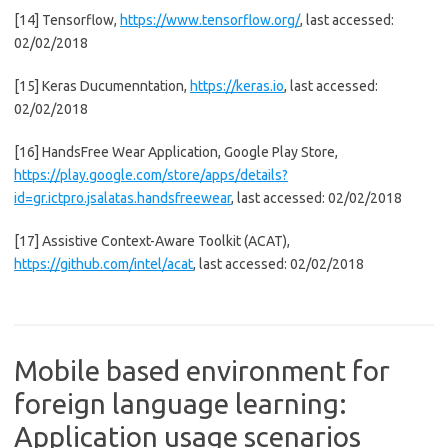
[14] Tensorflow,
https://www.tensorflow.org/
, last accessed:
02/02/2018
[15] Keras Ducumenntation,
https://keras.io
, last accessed:
02/02/2018
[16] HandsFree Wear Application, Google Play Store,
https://play.google.com/store/apps/details?
id=gr.ictpro.jsalatas.handsfreewear
, last accessed: 02/02/2018
[17] Assistive Context-Aware Toolkit (ACAT),
https://github.com/intel/acat
, last accessed: 02/02/2018
Mobile based environment for
foreign language learning:
Application usage scenarios