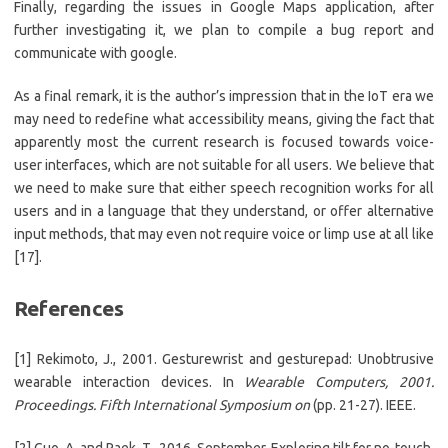
Finally, regarding the issues in Google Maps application, after
further investigating it, we plan to compile a bug report and
communicate with google.
As a final remark, it is the author’s impression that in the IoT era we
may need to redefine what accessibility means, giving the fact that
apparently most the current research is focused towards voice-
user interfaces, which are not suitable for all users. We believe that
we need to make sure that either speech recognition works for all
users and in a language that they understand, or offer alternative
input methods, that may even not require voice or limp use at all like
[17].
References
[1] Rekimoto, J., 2001. Gesturewrist and gesturepad: Unobtrusive
wearable interaction devices. In
Wearable Computers, 2001.
Proceedings. Fifth International Symposium on
(pp. 21-27). IEEE.