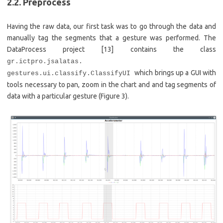
2.2. Preprocess
Having the raw data, our first task was to go through the data and
manually tag the segments that a gesture was performed. The
DataProcess project [13] contains the class
gr.ictpro.jsalatas.
which brings up a GUI with
gestures.ui.classify.ClassifyUI
tools necessary to pan, zoom in the chart and and tag segments of
data with a particular gesture (Figure 3).