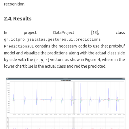
recognition.
2.4. Results
In project DataProject [13], class
gr.ictpro.jsalatas.gestures.ui.predictions.
contains the necessary code to use that protobuf
PredictionsUI
model and visualize the predictions along with the actual class side
by side with the
vectors as show in Figure 4, where in the
lower chart blue is the actual class and red the predicted.