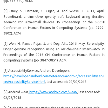
(pp. 615-620). ACM.
[6] Oney, S., Harrison, C., Ogan, A. and Wiese, J., 2013, April.
ZoomBoard: a diminutive qwerty soft keyboard using iterative
zooming for ultra-small devices. In Proceedings of the SIGCHI
Conference on Human Factors in Computing Systems (pp. 2799-
2802). ACM.
[7] Wen, H., Ramos Rojas, J. and Dey, A.K., 2016, May. Serendipity:
Finger gesture recognition using an off-the-shelf smartwatch. In
Proceedings of the 2016 CHI Conference on Human Factors in
Computing Systems (pp. 3847-3851). ACM.
[8] AccessibilityService, Android Developers
https://developer.android.com/reference/android/accessibilityservi
ce/AccessibilityService.html
, last accessed: 02/02/2018
[9] Android wear,
https://www.android.com/wear/
, last accessed:
02/02/2018