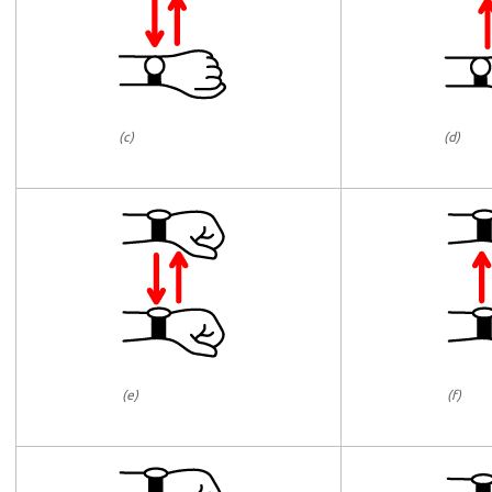
(c)
(d)
(e)
(f)