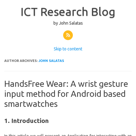
ICT Research Blog
by John Salatas
Skip to content
AUTHOR ARCHIVES:
JOHN SALATAS
HandsFree Wear: A wrist gesture
input method for Android based
smartwatches
1. Introduction