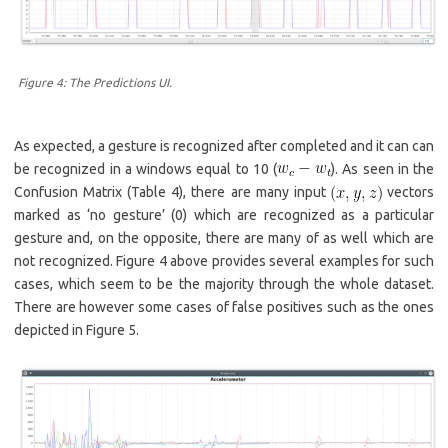
Figure 4: The Predictions UI.
As expected, a gesture is recognized after completed and it can can
be recognized in a windows equal to 10 (
). As seen in the
Confusion Matrix (Table 4), there are many input
vectors
marked as ‘no gesture’ (0) which are recognized as a particular
gesture and, on the opposite, there are many of as well which are
not recognized. Figure 4 above provides several examples for such
cases, which seem to be the majority through the whole dataset.
There are however some cases of false positives such as the ones
depicted in Figure 5.