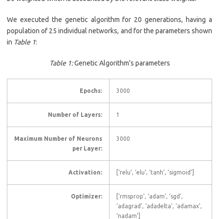
We executed the genetic algorithm for 20 generations, having a
population of 25 individual networks, and for the parameters shown
in
Table 1
:
Table 1:
Genetic Algorithm’s parameters
Epochs:
3000
Number of Layers:
1
Maximum Number of Neurons
3000
per Layer:
Activation:
[‘relu’, ‘elu’, ‘tanh’, ‘sigmoid’]
Optimizer:
[‘rmsprop’, ‘adam’, ‘sgd’,
‘adagrad’, ‘adadelta’, ‘adamax’,
‘nadam’]