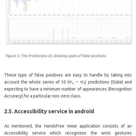
Figure 5: The Predictions UI, showing cases of false positives.
These type of false positives are easy to handle by taking into
account the whole series of 10 (
) predictions (State) and
expecting to have a minimum number of appearances (Recognition
Accuracy) for a particular non-zero class.
2.5. Accessibility service in android
As mentioned, the HandsFree Wear application consists of an
Accessibility service which recognizes the wrist gestures