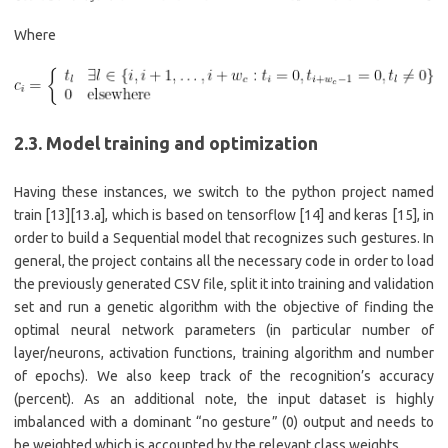
Where
2.3. Model training and optimization
Having these instances, we switch to the python project named
train [13][13.a], which is based on tensorflow [14] and keras [15], in
order to build a Sequential model that recognizes such gestures. In
general, the project contains all the necessary code in order to load
the previously generated CSV file, split it into training and validation
set and run a genetic algorithm with the objective of finding the
optimal neural network parameters (in particular number of
layer/neurons, activation functions, training algorithm and number
of epochs). We also keep track of the recognition’s accuracy
(percent). As an additional note, the input dataset is highly
imbalanced with a dominant “no gesture” (0) output and needs to
be weighted which is accounted by the relevant class weights.