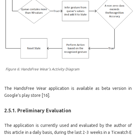
Figure 6: HandsFree Wear’s Activity Diagram
The HandsFree Wear application is available as beta version in
Google’s play store [16].
2.5.1. Preliminary Evaluation
The application is currently used and evaluated by the author of
this article in a daily basis, during the last 2-3 weeks in a Ticwatch E