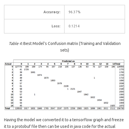
Accuracy:
96.37%
Loss:
0.1214
Table
4
:
Best Model’s Confusion matrix (Training and Validation
sets)
Having the model we converted it to a tensorflow graph and freeze
it to a protobuf file then can be used in java code for the actual