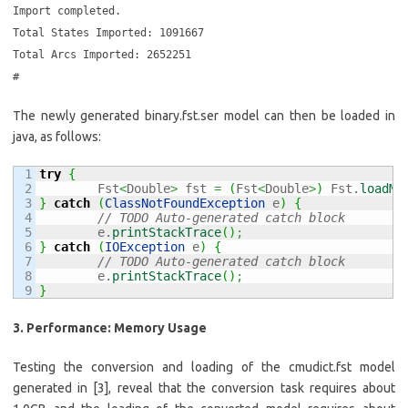
Import completed.
Total States Imported: 1091667
Total Arcs Imported: 2652251
#
The newly generated binary.fst.ser model can then be loaded in
java, as follows:
1

try
{
2

	Fst
<
Double
>
 fst 
=
(
Fst
<
Double
>
)
 Fst.
loadMo
3

}
catch
(
ClassNotFoundException
 e
)
{
4

// TODO Auto-generated catch block
5

	e.
printStackTrace
(
)
;
6

}
catch
(
IOException
 e
)
{
7

// TODO Auto-generated catch block
8

	e.
printStackTrace
(
)
;
}
3. Performance: Memory Usage
Testing the conversion and loading of the cmudict.fst model
generated in [3], reveal that the conversion task requires about