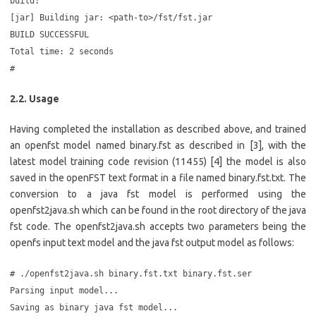
build:
[jar] Building jar: <path-to>/fst/fst.jar
BUILD SUCCESSFUL
Total time: 2 seconds
#
2.2. Usage
Having completed the installation as described above, and trained
an openfst model named binary.fst as described in [3], with the
latest model training code revision (11455) [4] the model is also
saved in the openFST text format in a file named binary.fst.txt. The
conversion to a java fst model is performed using the
openfst2java.sh which can be found in the root directory of the java
fst code. The openfst2java.sh accepts two parameters being the
openfs input text model and the java fst output model as follows:
# ./openfst2java.sh binary.fst.txt binary.fst.ser
Parsing input model...
Saving as binary java fst model...