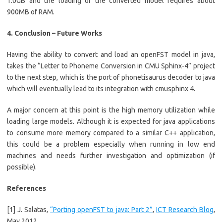
1.0GB and the loading of the converted model requires about
900MB of RAM.
4. Conclusion – Future Works
Having the ability to convert and load an openFST model in java,
takes the “Letter to Phoneme Conversion in CMU Sphinx-4” project
to the next step, which is the port of phonetisaurus decoder to java
which will eventually lead to its integration with cmusphinx 4.
A major concern at this point is the high memory utilization while
loading large models. Although it is expected for java applications
to consume more memory compared to a similar C++ application,
this could be a problem especially when running in low end
machines and needs further investigation and optimization (if
possible).
References
[1] J. Salatas,
“Porting openFST to java: Part 2”
,
ICT Research Blog
,
May 2012.