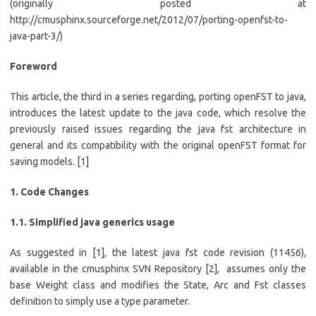
(originally posted at
http://cmusphinx.sourceforge.net/2012/07/porting-openfst-to-
java-part-3/)
Foreword
This article, the third in a series regarding, porting openFST to java,
introduces the latest update to the java code, which resolve the
previously raised issues regarding the java fst architecture in
general and its compatibility with the original openFST format for
saving models. [1]
1. Code Changes
1.1. Simplified java generics usage
As suggested in [1], the latest java fst code revision (11456),
available in the cmusphinx SVN Repository [2], assumes only the
base Weight class and modifies the State, Arc and Fst classes
definition to simply use a type parameter.