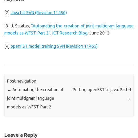
[2]
Java fst SVN (Revision 11456)
[3] J. Salatas,
“Automating the creation of joint multigram language
models as WFST: Part 2”
,
ICT Research Blog
, June 2012.
[4]
openFST model training SVN (Revision 11455)
Post navigation
←
Automating the creation of
Porting openFST to java: Part 4
joint multigram language
→
models as WFST: Part 2
Leave a Reply