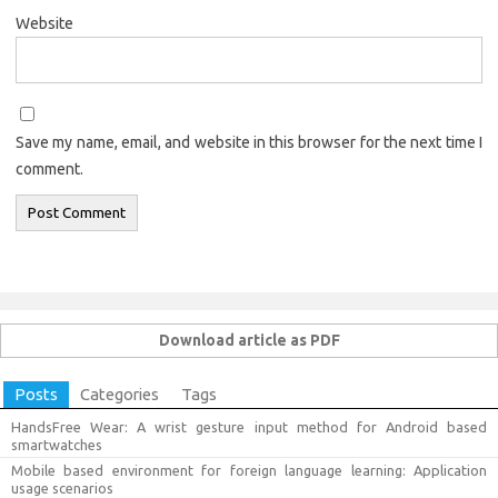
Website
Save my name, email, and website in this browser for the next time I
comment.
Download article as PDF
Posts
Categories
Tags
HandsFree Wear: A wrist gesture input method for Android based
smartwatches
Mobile based environment for foreign language learning: Application
usage scenarios