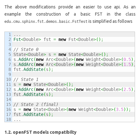
The above modifications provide an easier to use api. As an
example the construction of a basic FST in the class
is simplified as follows
edu.cmu.sphinx.fst.demos.basic.FstTest
1

2

Fst
<
Double
>
 fst 
=
new
 Fst
<
Double
>
(
)
;
3

4

// State 0
5

State
<
Double
>
 s 
=
new
 State
<
Double
>
(
)
;
6

s.
AddArc
(
new
 Arc
<
Double
>
(
new
 Weight
<
Double
>
(
0.5
)
, 
7

s.
AddArc
(
new
 Arc
<
Double
>
(
new
 Weight
<
Double
>
(
1.5
)
, 
8

fst.
AddState
(
s
)
;
9

10

// State 1
11

s 
=
new
 State
<
Double
>
(
)
;
12

s.
AddArc
(
new
 Arc
<
Double
>
(
new
 Weight
<
Double
>
(
2.5
)
, 
13

fst.
AddState
(
s
)
;
14

15

// State 2 (final)
16

s 
=
new
 State
<
Double
>
(
new
 Weight
<
Double
>
(
3.5
)
)
;
17

fst.
AddState
(
s
)
;
...
1.2. openFST models compatibilty