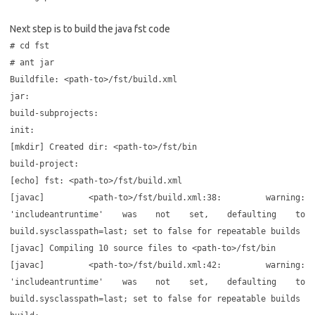
Next step is to build the java fst code
# cd fst
# ant jar
Buildfile: <path-to>/fst/build.xml
jar:
build-subprojects:
init:
[mkdir] Created dir: <path-to>/fst/bin
build-project:
[echo] fst: <path-to>/fst/build.xml
[javac] <path-to>/fst/build.xml:38: warning:
'includeantruntime' was not set, defaulting to
build.sysclasspath=last; set to false for repeatable builds
[javac] Compiling 10 source files to <path-to>/fst/bin
[javac] <path-to>/fst/build.xml:42: warning:
'includeantruntime' was not set, defaulting to
build.sysclasspath=last; set to false for repeatable builds