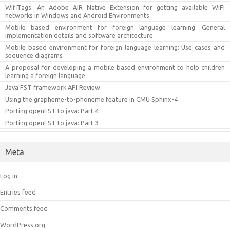
WifiTags: An Adobe AIR Native Extension for getting available WiFi
networks in Windows and Android Environments
Mobile based environment for foreign language learning: General
implementation details and software architecture
Mobile based environment for foreign language learning: Use cases and
sequence diagrams
A proposal for developing a mobile based environment to help children
learning a foreign language
Java FST framework API Review
Using the grapheme-to-phoneme feature in CMU Sphinx-4
Porting openFST to java: Part 4
Porting openFST to java: Part 3
Meta
Log in
Entries feed
Comments feed
WordPress.org