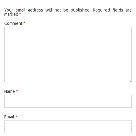
Your email address will not be published.
Required fields are
marked
*
Comment
*
Name
*
Email
*