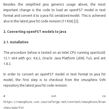
Besides the simplified java generics usage above, the most
important change is the code to load an openFST model in text
format and convert it to a java fst serialized model. This is achieved
also in the latest java fst code revision (11456) [2].
2. Converting openFST models to java
2.1. Installation
The procedure below is tested on an Intel CPU running openSuSE
12.1 x64 with gcc 4.6.2, Oracle Java Platform (JDK) 7u5, and ant
1.8.2.
In order to convert an openFST model in text format to java fst
model, the first step is to checkout from the cmusphinx SVN
repository the latest java fst code revision:
# svn co
https://cmusphinx.svn.sourceforge.net/svnroot/cmusphinx/bran
ches/g2p/fst