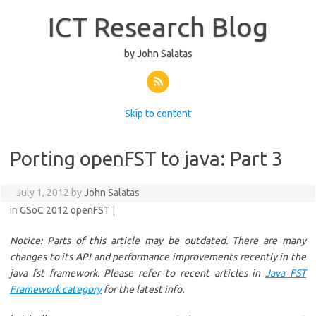
ICT Research Blog
by John Salatas
Skip to content
Porting openFST to java: Part 3
July 1, 2012 by
John Salatas
in
GSoC 2012
openFST
|
Notice: Parts of this article may be outdated. There are many
changes to its API and performance improvements recently in the
java fst framework.
Please refer to recent articles in
Java FST
Framework category
for the latest info.