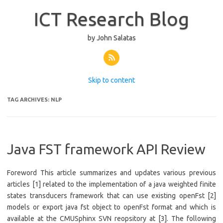
ICT Research Blog
by John Salatas
Skip to content
TAG ARCHIVES:
NLP
Java FST framework API Review
Foreword This article summarizes and updates various previous
articles [1] related to the implementation of a java weighted finite
states transducers framework that can use existing openFst [2]
models or export java fst object to openFst format and which is
available at the CMUSphinx SVN reopsitory at [3]. The following