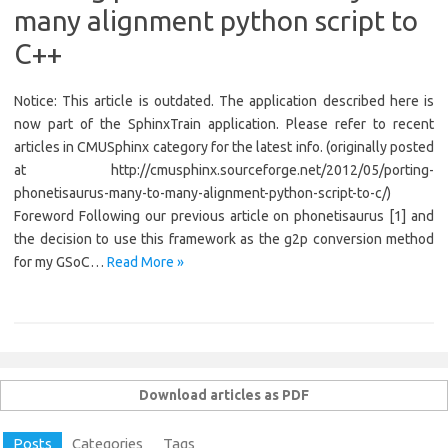
many alignment python script to
C++
Notice: This article is outdated. The application described here is
now part of the SphinxTrain application. Please refer to recent
articles in CMUSphinx category for the latest info. (originally posted
at http://cmusphinx.sourceforge.net/2012/05/porting-
phonetisaurus-many-to-many-alignment-python-script-to-c/)
Foreword Following our previous article on phonetisaurus [1] and
the decision to use this framework as the g2p conversion method
for my GSoC…
Read More »
Download articles as PDF
Posts
Categories
Tags