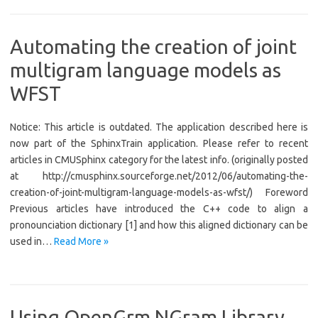
Automating the creation of joint
multigram language models as
WFST
Notice: This article is outdated. The application described here is
now part of the SphinxTrain application. Please refer to recent
articles in CMUSphinx category for the latest info. (originally posted
at http://cmusphinx.sourceforge.net/2012/06/automating-the-
creation-of-joint-multigram-language-models-as-wfst/) Foreword
Previous articles have introduced the C++ code to align a
pronounciation dictionary [1] and how this aligned dictionary can be
used in…
Read More »
Using OpenGrm NGram Library