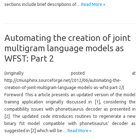
sections include brief descriptions of…
Read More »
Automating the creation of joint
multigram language models as
WFST: Part 2
(originally posted at
http://cmusphinx.sourceforge.net/2012/06/automating-the-
creation-of-joint-multigram-language-models-as-wfst-part-2/)
Foreword This a article presents an updated version of the model
training application originally discussed in [1], considering the
compatibility issues with phonetisaurus decoder as presented in
[2]. The updated code introduces routines to regenerate a new
binary fst model compatible with phonetisaurus’ decoder as
suggested in [2] which will be…
Read More »