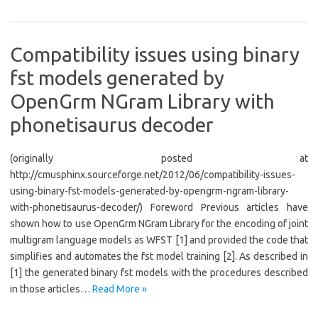
Compatibility issues using binary
fst models generated by
OpenGrm NGram Library with
phonetisaurus decoder
(originally posted at
http://cmusphinx.sourceforge.net/2012/06/compatibility-issues-
using-binary-fst-models-generated-by-opengrm-ngram-library-
with-phonetisaurus-decoder/) Foreword Previous articles have
shown how to use OpenGrm NGram Library for the encoding of joint
multigram language models as WFST [1] and provided the code that
simplifies and automates the fst model training [2]. As described in
[1] the generated binary fst models with the procedures described
in those articles…
Read More »