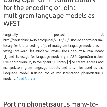
for the encoding of joint
multigram language models as
WFST
(originally posted at
http://cmusphinx.sourceforge.net/2012/06/using-opengrm-ngram-
library-for-the-encoding-of-joint-multigram-language-models-as-
wfst/) Foreword This article will review the OpenGrm NGram Library
[1] and its usage for language modeling in ASR. OpenGrm makes
use of functionality in the openFST library [2] to create, access and
manipulate n-gram language models and it can be used as the
language model training toolkit for integrating phonetisaurus’
model…
Read More »
Porting phonetisaurus many-to-