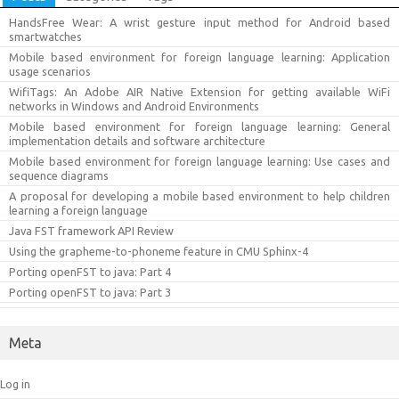
HandsFree Wear: A wrist gesture input method for Android based
smartwatches
Mobile based environment for foreign language learning: Application
usage scenarios
WifiTags: An Adobe AIR Native Extension for getting available WiFi
networks in Windows and Android Environments
Mobile based environment for foreign language learning: General
implementation details and software architecture
Mobile based environment for foreign language learning: Use cases and
sequence diagrams
A proposal for developing a mobile based environment to help children
learning a foreign language
Java FST framework API Review
Using the grapheme-to-phoneme feature in CMU Sphinx-4
Porting openFST to java: Part 4
Porting openFST to java: Part 3
Meta
Log in