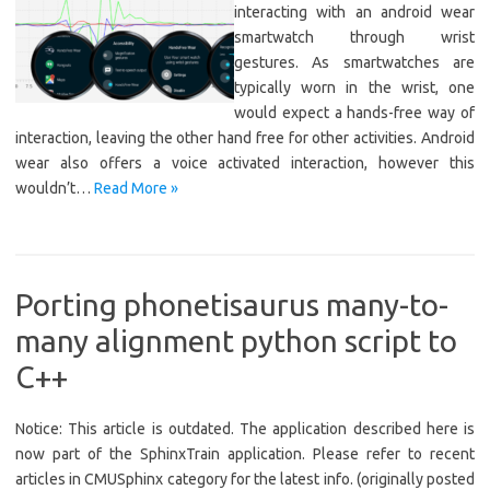
interacting with an android wear
smartwatch through wrist
gestures. As smartwatches are
typically worn in the wrist, one
would expect a hands-free way of
interaction, leaving the other hand free for other activities. Android
wear also offers a voice activated interaction, however this
wouldn’t…
Read More »
Porting phonetisaurus many-to-
many alignment python script to
C++
Notice: This article is outdated. The application described here is
now part of the SphinxTrain application. Please refer to recent
articles in CMUSphinx category for the latest info. (originally posted