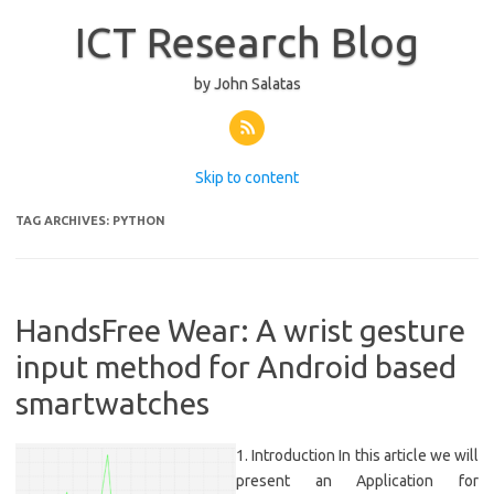
ICT Research Blog
by John Salatas
Skip to content
TAG ARCHIVES:
PYTHON
HandsFree Wear: A wrist gesture
input method for Android based
smartwatches
1. Introduction In this article we will
present an Application for