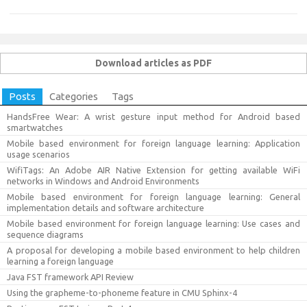
Download articles as PDF
Posts
Categories
Tags
HandsFree Wear: A wrist gesture input method for Android based
smartwatches
Mobile based environment for foreign language learning: Application
usage scenarios
WifiTags: An Adobe AIR Native Extension for getting available WiFi
networks in Windows and Android Environments
Mobile based environment for foreign language learning: General
implementation details and software architecture
Mobile based environment for foreign language learning: Use cases and
sequence diagrams
A proposal for developing a mobile based environment to help children
learning a foreign language
Java FST framework API Review
Using the grapheme-to-phoneme feature in CMU Sphinx-4