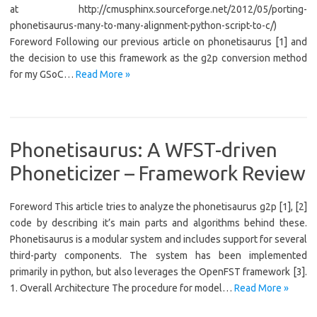
at http://cmusphinx.sourceforge.net/2012/05/porting-
phonetisaurus-many-to-many-alignment-python-script-to-c/)
Foreword Following our previous article on phonetisaurus [1] and
the decision to use this framework as the g2p conversion method
for my GSoC…
Read More »
Phonetisaurus: A WFST-driven
Phoneticizer – Framework Review
Foreword This article tries to analyze the phonetisaurus g2p [1], [2]
code by describing it’s main parts and algorithms behind these.
Phonetisaurus is a modular system and includes support for several
third-party components. The system has been implemented
primarily in python, but also leverages the OpenFST framework [3].
1. Overall Architecture The procedure for model…
Read More »